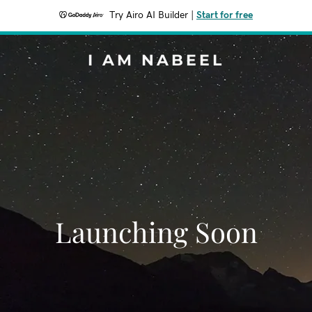
Try Airo AI Builder
|
Start for free
I AM NABEEL
Launching Soon