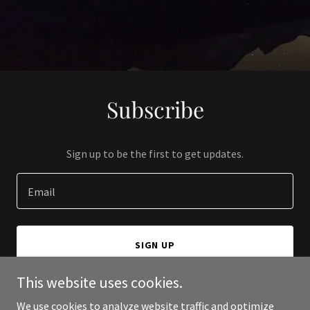
Subscribe
Sign up to be the first to get updates.
Email
SIGN UP
This website uses cookies.
We use cookies to analyze website traffic and optimize